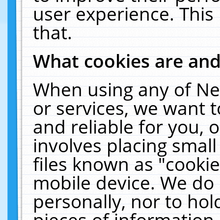
user experience. This
that.
What cookies are an
When using any of Ne
or services, we want 
and reliable for you,
involves placing smal
files known as "cooki
mobile device. We do 
personally, nor to ho
pieces of information 