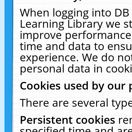
When logging into DB 
Learning Library we s
improve performance, 
time and data to ensu
experience. We do not
personal data in cooki
Cookies used by our 
There are several type
Persistent cookies
re
specified time and ar