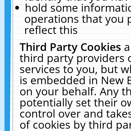
hold some informati
operations that you 
reflect this
Third Party Cookies
a
third party providers
services to you, but w
is embedded in New E
on your behalf. Any th
potentially set their
control over and takes
of cookies by third pa