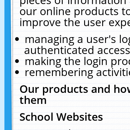
our online products t
improve the user expe
managing a user's lo
authenticated access
making the login pro
remembering activit
Our products and how
them
School Websites