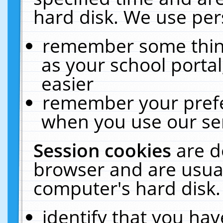
hard disk. We use pers
remember some thing
as your school portal
easier
remember your prefe
when you use our ser
Session cookies
are d
browser and are usual
computer's hard disk.
identify that you hav