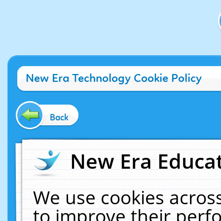
New Era Technology Cookie Policy
Back
New Era Educat
We use cookies across
to improve their per