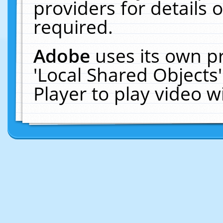
providers for details o
required.
Adobe
uses its own p
'Local Shared Objects
Player to play video 