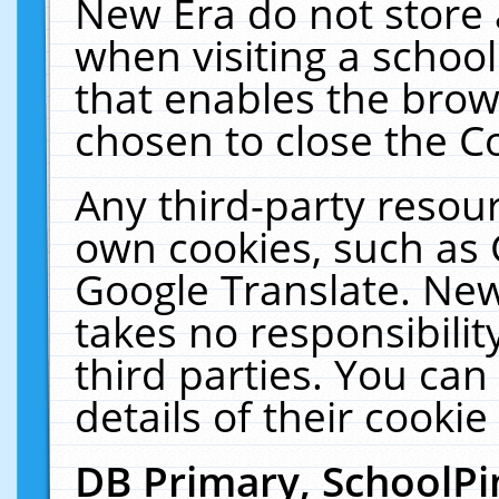
New Era do not store 
when visiting a schoo
that enables the bro
chosen to close the C
Any third-party resourc
own cookies, such as 
Google Translate. New
takes no responsibilit
third parties. You can
details of their cookie
DB Primary, SchoolPi