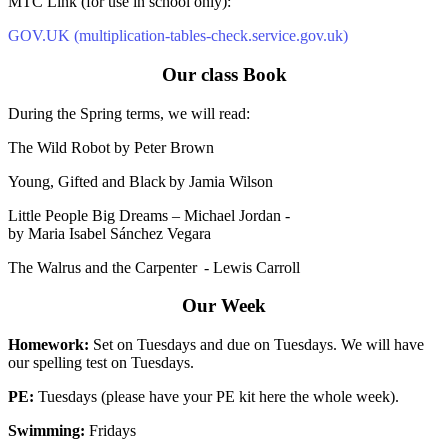
MTC Link (for use in school only):
GOV.UK (multiplication-tables-check.service.gov.uk)
Our class Book
During the Spring terms, we will read:
The Wild Robot by Peter Brown
Young, Gifted and Black by Jamia Wilson
Little People Big Dreams – Michael Jordan -
by Maria Isabel Sánchez Vegara
The Walrus and the Carpenter - Lewis Carroll
Our Week
Homework:
Set on Tuesdays and due on Tuesdays. We will have
our spelling test on Tuesdays.
PE:
Tuesdays (please have your PE kit here the whole week).
Swimming:
Fridays