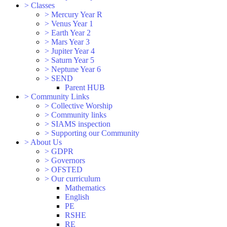
>
Classes
>
Mercury Year R
>
Venus Year 1
>
Earth Year 2
>
Mars Year 3
>
Jupiter Year 4
>
Saturn Year 5
>
Neptune Year 6
>
SEND
Parent HUB
>
Community Links
>
Collective Worship
>
Community links
>
SIAMS inspection
>
Supporting our Community
>
About Us
>
GDPR
>
Governors
>
OFSTED
>
Our curriculum
Mathematics
English
PE
RSHE
RE