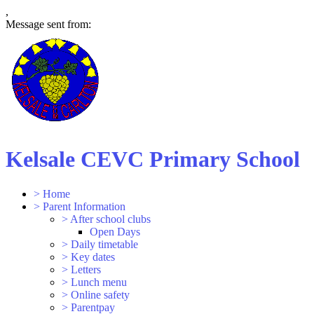
,
Message sent from:
Kelsale CEVC Primary School
>
Home
>
Parent Information
>
After school clubs
Open Days
>
Daily timetable
>
Key dates
>
Letters
>
Lunch menu
>
Online safety
>
Parentpay