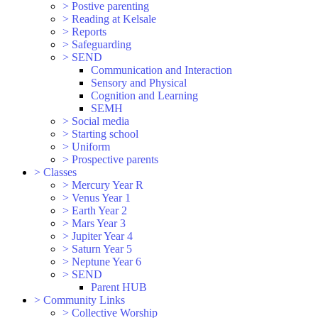
>
Postive parenting
>
Reading at Kelsale
>
Reports
>
Safeguarding
>
SEND
Communication and Interaction
Sensory and Physical
Cognition and Learning
SEMH
>
Social media
>
Starting school
>
Uniform
>
Prospective parents
>
Classes
>
Mercury Year R
>
Venus Year 1
>
Earth Year 2
>
Mars Year 3
>
Jupiter Year 4
>
Saturn Year 5
>
Neptune Year 6
>
SEND
Parent HUB
>
Community Links
>
Collective Worship