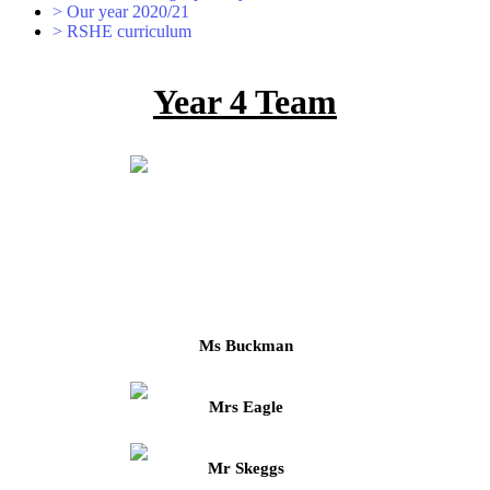
>
Our year 2020/21
>
RSHE curriculum
Year 4 Team
Ms Buckman
Mrs Eagle
Mr Skeggs