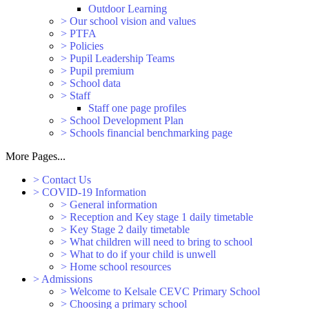
Outdoor Learning
>
Our school vision and values
>
PTFA
>
Policies
>
Pupil Leadership Teams
>
Pupil premium
>
School data
>
Staff
Staff one page profiles
>
School Development Plan
>
Schools financial benchmarking page
More Pages...
>
Contact Us
>
COVID-19 Information
>
General information
>
Reception and Key stage 1 daily timetable
>
Key Stage 2 daily timetable
>
What children will need to bring to school
>
What to do if your child is unwell
>
Home school resources
>
Admissions
>
Welcome to Kelsale CEVC Primary School
>
Choosing a primary school