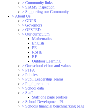
>
Community links
>
SIAMS inspection
>
Supporting our Community
>
About Us
>
GDPR
>
Governors
>
OFSTED
>
Our curriculum
Mathematics
English
PE
RSHE
RE
Outdoor Learning
>
Our school vision and values
>
PTFA
>
Policies
>
Pupil Leadership Teams
>
Pupil premium
>
School data
>
Staff
Staff one page profiles
>
School Development Plan
>
Schools financial benchmarking page