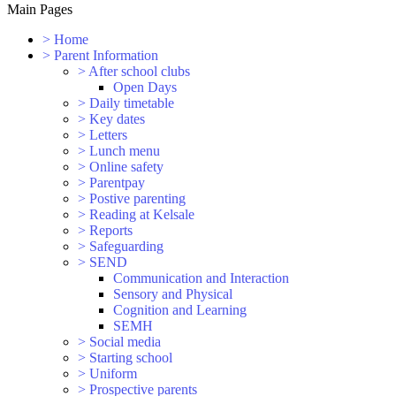
Main Pages
>
Home
>
Parent Information
>
After school clubs
Open Days
>
Daily timetable
>
Key dates
>
Letters
>
Lunch menu
>
Online safety
>
Parentpay
>
Postive parenting
>
Reading at Kelsale
>
Reports
>
Safeguarding
>
SEND
Communication and Interaction
Sensory and Physical
Cognition and Learning
SEMH
>
Social media
>
Starting school
>
Uniform
>
Prospective parents