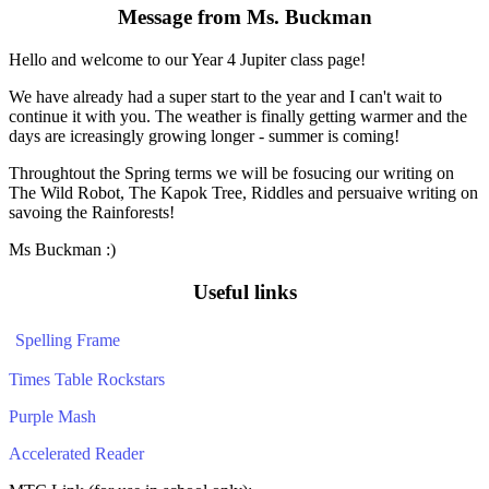
Message from Ms. Buckman
Hello and welcome to our Year 4 Jupiter class page!
We have already had a super start to the year and I can't wait to
continue it with you. The weather is finally getting warmer and the
days are icreasingly growing longer - summer is coming!
Throughtout the Spring terms we will be fosucing our writing on
The Wild Robot, The Kapok Tree, Riddles and persuaive writing on
savoing the Rainforests!
Ms Buckman :)
Useful links
Spelling Frame
Times Table Rockstars
Purple Mash
Accelerated Reader