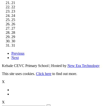
21
22
23
24
25
26
27
28
29
30
31
Previous
Next
Kelsale CEVC Primary School | Hosted by
New Era Technology
This site uses cookies.
Click here
to find out more.
X
X