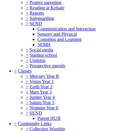
>
Postive parenting
>
Reading at Kelsale
>
Reports
>
Safeguarding
>
SEND
Communication and Interaction
Sensory and Physical
Cognition and Learning
SEMH
>
Social media
>
Starting school
>
Uniform
>
Prospective parents
>
Classes
>
Mercury Year R
>
Venus Year 1
>
Earth Year 2
>
Mars Year 3
>
Jupiter Year 4
>
Saturn Year 5
>
Neptune Year 6
>
SEND
Parent HUB
>
Community Links
>
Collective Worship