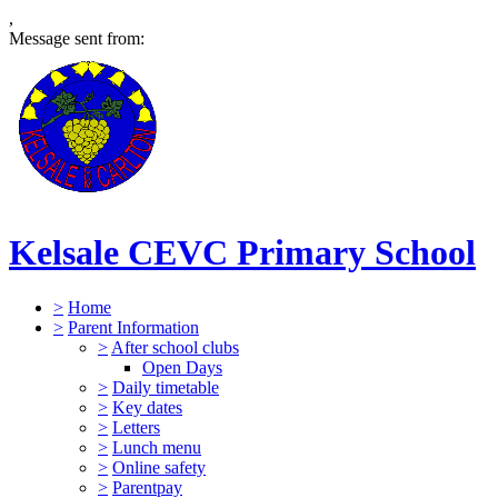
,
Message sent from:
Kelsale CEVC Primary School
>
Home
>
Parent Information
>
After school clubs
Open Days
>
Daily timetable
>
Key dates
>
Letters
>
Lunch menu
>
Online safety
>
Parentpay