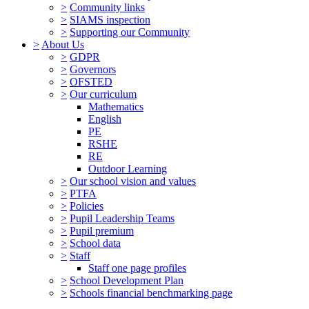
>
Community links
>
SIAMS inspection
>
Supporting our Community
>
About Us
>
GDPR
>
Governors
>
OFSTED
>
Our curriculum
Mathematics
English
PE
RSHE
RE
Outdoor Learning
>
Our school vision and values
>
PTFA
>
Policies
>
Pupil Leadership Teams
>
Pupil premium
>
School data
>
Staff
Staff one page profiles
>
School Development Plan
>
Schools financial benchmarking page