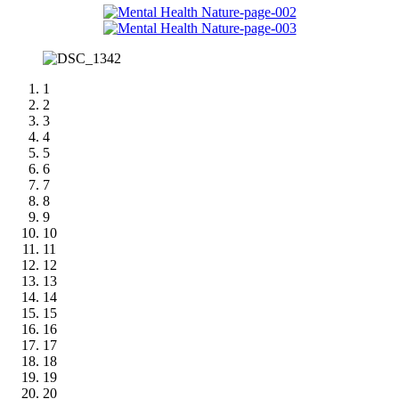
1
2
3
4
5
6
7
8
9
10
11
12
13
14
15
16
17
18
19
20