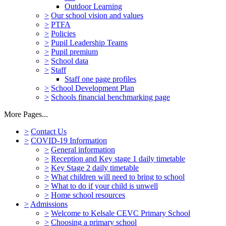
Outdoor Learning
>
Our school vision and values
>
PTFA
>
Policies
>
Pupil Leadership Teams
>
Pupil premium
>
School data
>
Staff
Staff one page profiles
>
School Development Plan
>
Schools financial benchmarking page
More Pages...
>
Contact Us
>
COVID-19 Information
>
General information
>
Reception and Key stage 1 daily timetable
>
Key Stage 2 daily timetable
>
What children will need to bring to school
>
What to do if your child is unwell
>
Home school resources
>
Admissions
>
Welcome to Kelsale CEVC Primary School
>
Choosing a primary school