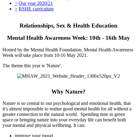
>
Our year 2020/21
>
RSHE curriculum
Relationships, Sex & Health Education
Mental Health Awareness Week: 10th - 16th May
Hosted by the Mental Health Foundation, Mental Health Awareness
Week will take place from 10-16 May 2021.
The theme this year is 'Nature'.
Why Nature?
Nature is so central to our psychological and emotional health, that
it’s almost impossible to realise good mental health for all without a
greater connection to the natural world. Spending time in green
space or bringing nature into your everyday life can benefit both
your mental and physical wellbeing. It can:
improve your mood