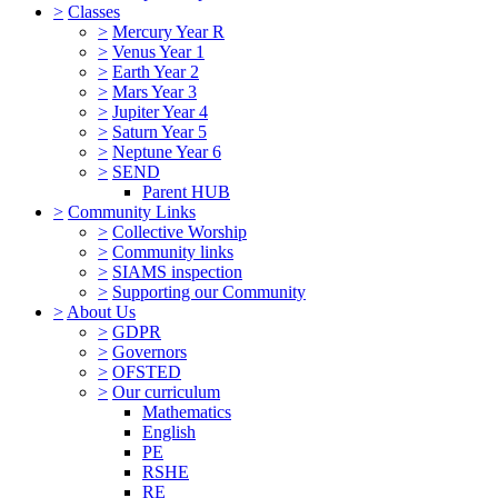
>
Classes
>
Mercury Year R
>
Venus Year 1
>
Earth Year 2
>
Mars Year 3
>
Jupiter Year 4
>
Saturn Year 5
>
Neptune Year 6
>
SEND
Parent HUB
>
Community Links
>
Collective Worship
>
Community links
>
SIAMS inspection
>
Supporting our Community
>
About Us
>
GDPR
>
Governors
>
OFSTED
>
Our curriculum
Mathematics
English
PE
RSHE
RE