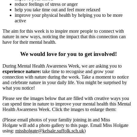
reduce feelings of stress or anger
help you take time out and feel more relaxed
improve your physical health by helping you to be more
active
The aim for this week is to inspire more people to connect with
nature in new ways, noticing the impact that this connection can
have for their mental health.
We would love for you to get involved!
During Mental Health Awareness Week, we are asking you to
experience nature:
take time to recognise and grow your
connection with nature during the week. Take a moment to notice
and celebrate nature in your daily life. You might be surprised by
what you notice!
Please see the images below that are filled with creative ways you
can spend time in nature to improve your mental health this Mental
Health Awareness Week. Click the images to enlarge them:
(Please email photos of your familiy joining in and Miss
Holgate will add a photo gallery to this page. Email Miss Holgate
using:
missholgate@kelsale.suffolk.sch.uk
)