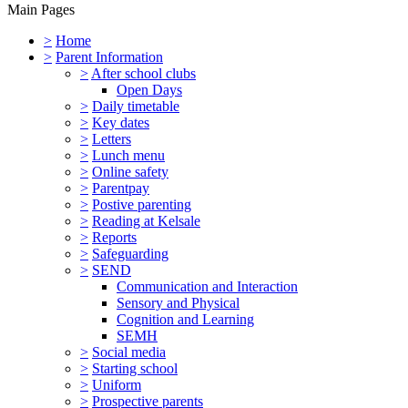
Main Pages
>
Home
>
Parent Information
>
After school clubs
Open Days
>
Daily timetable
>
Key dates
>
Letters
>
Lunch menu
>
Online safety
>
Parentpay
>
Postive parenting
>
Reading at Kelsale
>
Reports
>
Safeguarding
>
SEND
Communication and Interaction
Sensory and Physical
Cognition and Learning
SEMH
>
Social media
>
Starting school
>
Uniform
>
Prospective parents