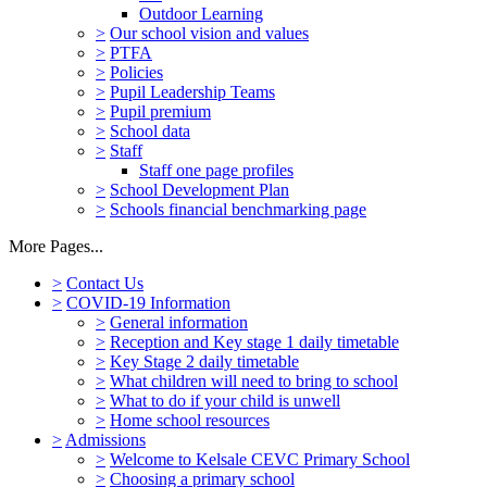
Outdoor Learning
>
Our school vision and values
>
PTFA
>
Policies
>
Pupil Leadership Teams
>
Pupil premium
>
School data
>
Staff
Staff one page profiles
>
School Development Plan
>
Schools financial benchmarking page
More Pages...
>
Contact Us
>
COVID-19 Information
>
General information
>
Reception and Key stage 1 daily timetable
>
Key Stage 2 daily timetable
>
What children will need to bring to school
>
What to do if your child is unwell
>
Home school resources
>
Admissions
>
Welcome to Kelsale CEVC Primary School
>
Choosing a primary school