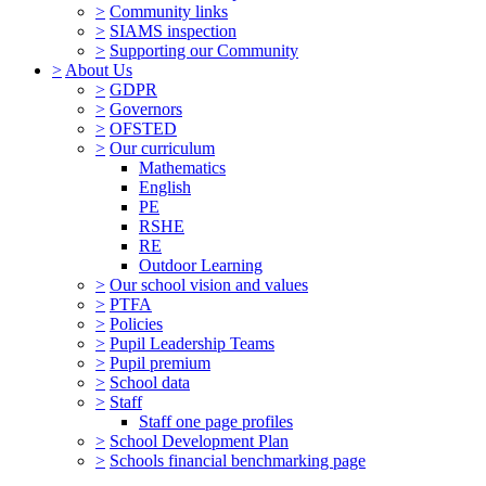
>
Community links
>
SIAMS inspection
>
Supporting our Community
>
About Us
>
GDPR
>
Governors
>
OFSTED
>
Our curriculum
Mathematics
English
PE
RSHE
RE
Outdoor Learning
>
Our school vision and values
>
PTFA
>
Policies
>
Pupil Leadership Teams
>
Pupil premium
>
School data
>
Staff
Staff one page profiles
>
School Development Plan
>
Schools financial benchmarking page