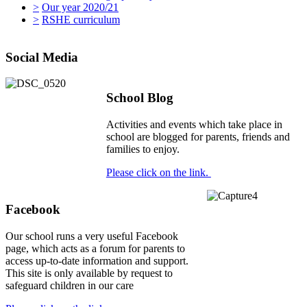
>
Our year 2020/21
>
RSHE curriculum
Social Media
School Blog
Activities and events which take place in
school are blogged for parents, friends and
families to enjoy.
Please click on the link.
Facebook
Our school runs a very useful Facebook
page, which acts as a forum for parents to
access up-to-date information and support.
This site is only available by request to
safeguard children in our care