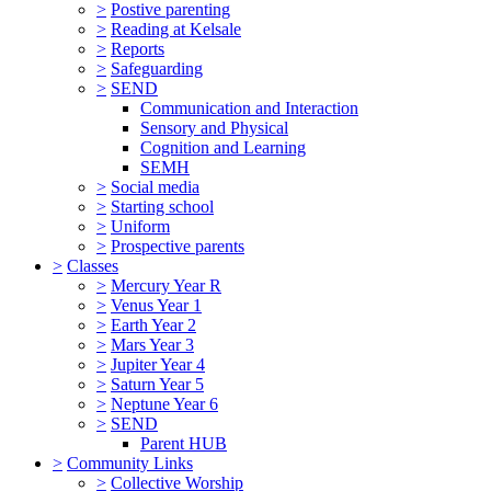
>
Postive parenting
>
Reading at Kelsale
>
Reports
>
Safeguarding
>
SEND
Communication and Interaction
Sensory and Physical
Cognition and Learning
SEMH
>
Social media
>
Starting school
>
Uniform
>
Prospective parents
>
Classes
>
Mercury Year R
>
Venus Year 1
>
Earth Year 2
>
Mars Year 3
>
Jupiter Year 4
>
Saturn Year 5
>
Neptune Year 6
>
SEND
Parent HUB
>
Community Links
>
Collective Worship