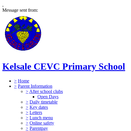
,
Message sent from:
Kelsale CEVC Primary School
>
Home
>
Parent Information
>
After school clubs
Open Days
>
Daily timetable
>
Key dates
>
Letters
>
Lunch menu
>
Online safety
>
Parentpay