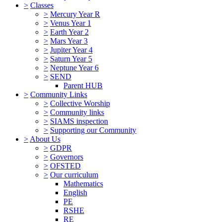
>
Classes
>
Mercury Year R
>
Venus Year 1
>
Earth Year 2
>
Mars Year 3
>
Jupiter Year 4
>
Saturn Year 5
>
Neptune Year 6
>
SEND
Parent HUB
>
Community Links
>
Collective Worship
>
Community links
>
SIAMS inspection
>
Supporting our Community
>
About Us
>
GDPR
>
Governors
>
OFSTED
>
Our curriculum
Mathematics
English
PE
RSHE
RE