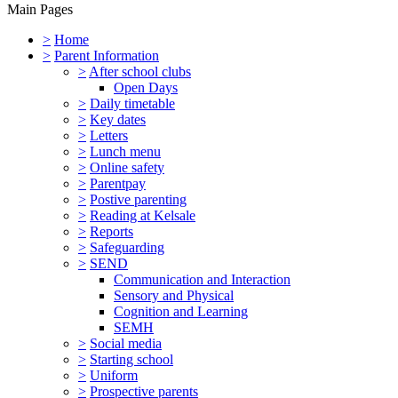
Main Pages
>
Home
>
Parent Information
>
After school clubs
Open Days
>
Daily timetable
>
Key dates
>
Letters
>
Lunch menu
>
Online safety
>
Parentpay
>
Postive parenting
>
Reading at Kelsale
>
Reports
>
Safeguarding
>
SEND
Communication and Interaction
Sensory and Physical
Cognition and Learning
SEMH
>
Social media
>
Starting school
>
Uniform
>
Prospective parents