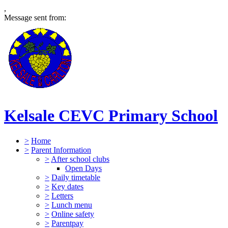
,
Message sent from:
Kelsale CEVC Primary School
>
Home
>
Parent Information
>
After school clubs
Open Days
>
Daily timetable
>
Key dates
>
Letters
>
Lunch menu
>
Online safety
>
Parentpay