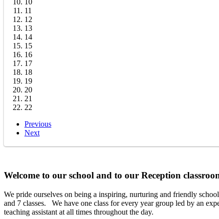
10
11
12
13
14
15
16
17
18
19
20
21
22
Previous
Next
Welcome to our school and to our Reception classr
We pride ourselves on being a inspiring, nurturing and friendly schoo
and 7 classes. We have one class for every year group led by an expe
teaching assistant at all times throughout the day.