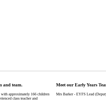
oom and team.
Meet our Early Years Te
l with approximately 166 children
Mrs Barker - EYFS Lead (Depu
rienced class teacher and