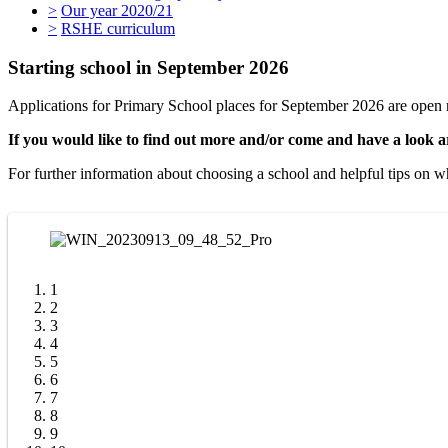
>
Our year 2020/21
>
RSHE curriculum
Starting school in September 2026
Applications for Primary School places for September 2026 are open
If you would like to find out more and/or come and have a look a
For further information about choosing a school and helpful tips on w
1
2
3
4
5
6
7
8
9