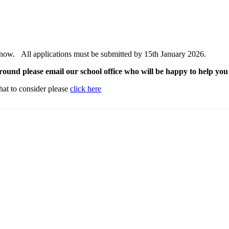
 now. All applications must be submitted by 15th January 2026.
round please email our school office who will be happy to help yo
hat to consider please
click here