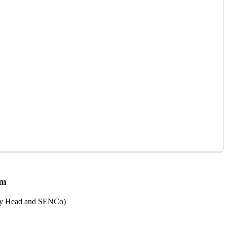
am
ty Head and SENCo)