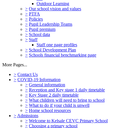
Outdoor Learning
>
Our school vision and values
>
PTFA
>
Policies
>
Pupil Leadership Teams
>
Pupil premium
>
School data
>
Staff
Staff one page profiles
>
School Development Plan
>
Schools financial benchmarking page
More Pages...
>
Contact Us
>
COVID-19 Information
>
General information
>
Reception and Key stage 1 daily timetable
>
Key Stage 2 daily timetable
>
What children will need to bring to school
>
What to do if your child is unwell
>
Home school resources
>
Admissions
>
Welcome to Kelsale CEVC Primary School
>
Choosing a primary school