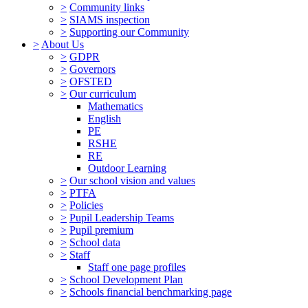
>
Community links
>
SIAMS inspection
>
Supporting our Community
>
About Us
>
GDPR
>
Governors
>
OFSTED
>
Our curriculum
Mathematics
English
PE
RSHE
RE
Outdoor Learning
>
Our school vision and values
>
PTFA
>
Policies
>
Pupil Leadership Teams
>
Pupil premium
>
School data
>
Staff
Staff one page profiles
>
School Development Plan
>
Schools financial benchmarking page