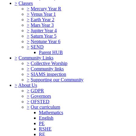
>
Classes
>
Mercury Year R
>
Venus Year 1
>
Earth Year 2
>
Mars Year 3
>
Jupiter Year 4
>
Saturn Year 5
>
Neptune Year 6
>
SEND
Parent HUB
>
Community Links
>
Collective Worship
>
Community links
>
SIAMS inspection
>
Supporting our Community
>
About Us
>
GDPR
>
Governors
>
OFSTED
>
Our curriculum
Mathematics
English
PE
RSHE
RE