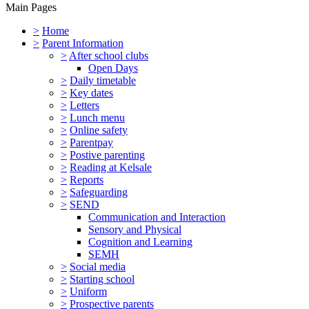
Main Pages
>
Home
>
Parent Information
>
After school clubs
Open Days
>
Daily timetable
>
Key dates
>
Letters
>
Lunch menu
>
Online safety
>
Parentpay
>
Postive parenting
>
Reading at Kelsale
>
Reports
>
Safeguarding
>
SEND
Communication and Interaction
Sensory and Physical
Cognition and Learning
SEMH
>
Social media
>
Starting school
>
Uniform
>
Prospective parents