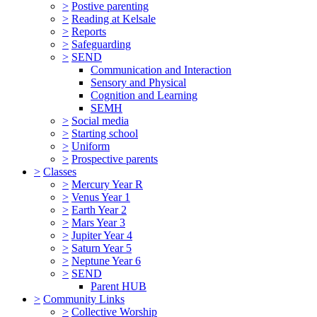
>
Postive parenting
>
Reading at Kelsale
>
Reports
>
Safeguarding
>
SEND
Communication and Interaction
Sensory and Physical
Cognition and Learning
SEMH
>
Social media
>
Starting school
>
Uniform
>
Prospective parents
>
Classes
>
Mercury Year R
>
Venus Year 1
>
Earth Year 2
>
Mars Year 3
>
Jupiter Year 4
>
Saturn Year 5
>
Neptune Year 6
>
SEND
Parent HUB
>
Community Links
>
Collective Worship